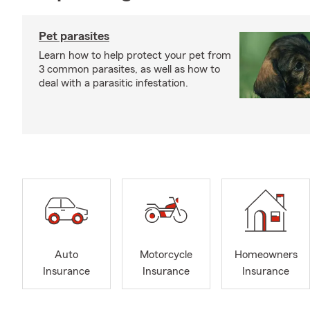
Pet parasites
Learn how to help protect your pet from
3 common parasites, as well as how to
deal with a parasitic infestation.
Auto
Motorcycle
Homeowners
Insurance
Insurance
Insurance