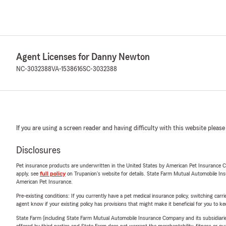
Agent Licenses for Danny Newton
NC-3032388
VA-1538616
SC-3032388
If you are using a screen reader and having difficulty with this website please
Disclosures
Pet insurance products are underwritten in the United States by American Pet Insuranc
apply, see
full policy
on Trupanion's website for details. State Farm Mutual Automobile Insura
American Pet Insurance.
Pre-existing conditions: If you currently have a pet medical insurance policy, switching car
agent know if your existing policy has provisions that might make it beneficial for you to ke
State Farm (including State Farm Mutual Automobile Insurance Company and its subsidiaries and