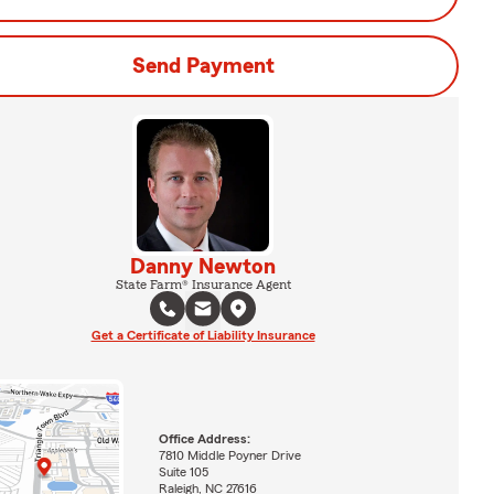
Send Payment
Danny Newton
State Farm® Insurance Agent
Get a Certificate of Liability Insurance
Office Address:
7810 Middle Poyner Drive
Suite 105
Raleigh, NC 27616