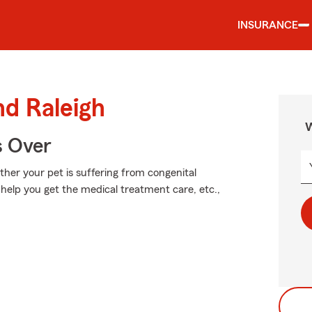
INSURANCE
nd Raleigh
W
s Over
er your pet is suffering from congenital
n help you get the medical treatment care, etc.,