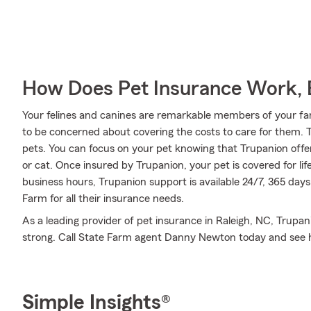
How Does Pet Insurance Work, 
Your felines and canines are remarkable members of your famil
to be concerned about covering the costs to care for them.
pets. You can focus on your pet knowing that Trupanion offer
or cat. Once insured by Trupanion, your pet is covered for li
business hours, Trupanion support is available 24/7, 365 day
Farm for all their insurance needs.
As a leading provider of pet insurance in Raleigh, NC, Trupa
strong. Call State Farm agent Danny Newton today and see 
Simple Insights®