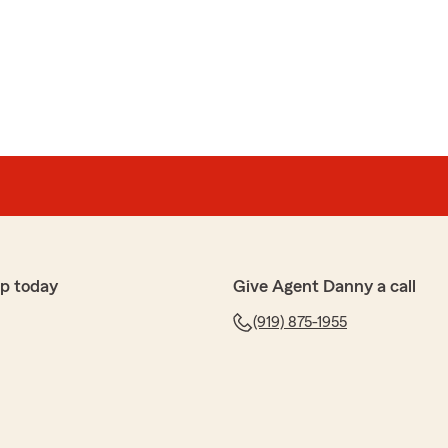
p today
Give Agent Danny a call
(919) 875-1955