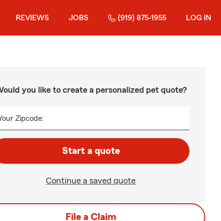
REVIEWS
JOBS
(919) 875-1955
LOG IN
ould you like to create a personalized pet quote?
Your Zipcode:
Start a quote
Continue a saved quote
File a Claim