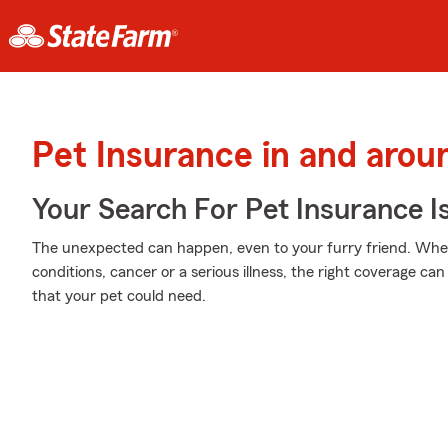
Pet Insurance in and arou
Your Search For Pet Insurance I
The unexpected can happen, even to your furry friend. Wheth
conditions, cancer or a serious illness, the right coverage ca
that your pet could need.