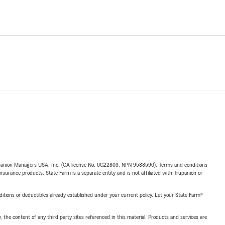
upanion Managers USA, Inc. (CA license No. 0G22803, NPN 9588590). Terms and conditions
insurance products. State Farm is a separate entity and is not affiliated with Trupanion or
nditions or deductibles already established under your current policy. Let your State Farm®
, the content of any third party sites referenced in this material. Products and services are