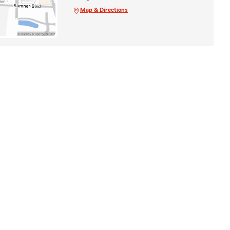
Map & Directions