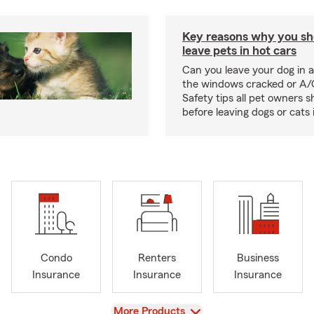
Key reasons why you sh
leave pets in hot cars
Can you leave your dog in a
the windows cracked or A/
Safety tips all pet owners 
before leaving dogs or cats 
Condo
Renters
Business
Insurance
Insurance
Insurance
View
More Products