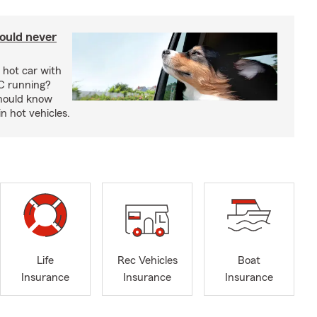
ould never
 hot car with
C running?
should know
in hot vehicles.
Life
Rec Vehicles
Boat
Insurance
Insurance
Insurance