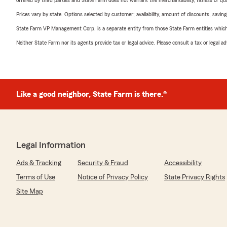
offered by third parties and State Farm does not warrant the merchantability, fitness or qual
Prices vary by state. Options selected by customer; availability, amount of discounts, savings
State Farm VP Management Corp. is a separate entity from those State Farm entities which p
Neither State Farm nor its agents provide tax or legal advice. Please consult a tax or legal 
Like a good neighbor, State Farm is there.®
Legal Information
Ads & Tracking
Security & Fraud
Accessibility
Terms of Use
Notice of Privacy Policy
State Privacy Rights
Site Map