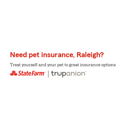
Need pet insurance, Raleigh?
Treat yourself and your pet to great insurance options