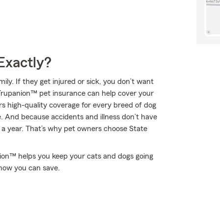
Exactly?
y. If they get injured or sick, you don’t want
 Trupanion™ pet insurance can help cover your
s high-quality coverage for every breed of dog
fe. And because accidents and illness don’t have
s a year. That’s why pet owners choose State
nion™ helps you keep your cats and dogs going
how you can save.