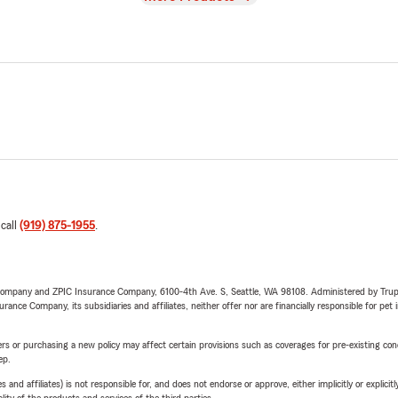
 call
(919) 875-1955
.
e Company and ZPIC Insurance Company, 6100-4th Ave. S, Seattle, WA 98108. Administered by Tr
nce Company, its subsidiaries and affiliates, neither offer nor are financially responsible for pet 
riers or purchasing a new policy may affect certain provisions such as coverages for pre-existing co
ep.
 affiliates) is not responsible for, and does not endorse or approve, either implicitly or explicitly