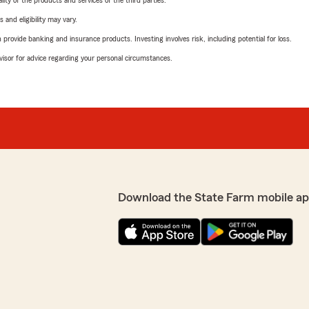
ity of the products and services of the third parties.
 and eligibility may vary.
rovide banking and insurance products. Investing involves risk, including potential for loss.
advisor for advice regarding your personal circumstances.
Download the State Farm mobile ap