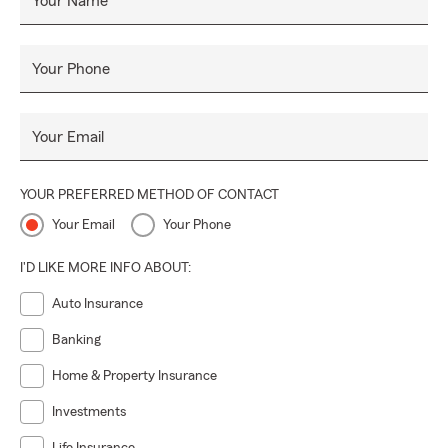
Your Name
Your Phone
Your Email
YOUR PREFERRED METHOD OF CONTACT
Your Email
Your Phone
I'D LIKE MORE INFO ABOUT:
Auto Insurance
Banking
Home & Property Insurance
Investments