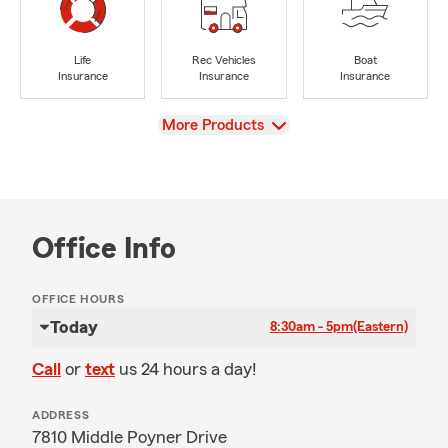
Life
Rec Vehicles
Boat
Insurance
Insurance
Insurance
View
More Products
Office Info
OFFICE HOURS
Today
8:30am - 5pm
(Eastern)
Call
or
text
us 24 hours a day!
ADDRESS
7810 Middle Poyner Drive