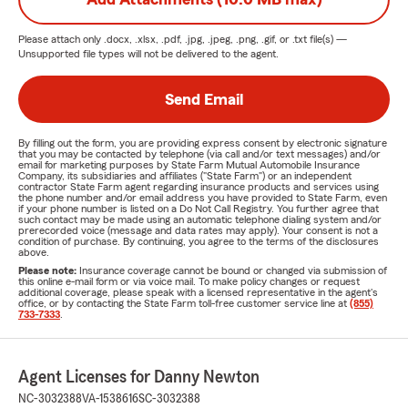
Please attach only
.docx, .xlsx, .pdf, .jpg, .jpeg, .png, .gif, or .txt
file(s) —
Unsupported file types will not be delivered to the agent.
Send Email
By filling out the form, you are providing express consent by electronic signature
that you may be contacted by telephone (via call and/or text messages) and/or
email for marketing purposes by State Farm Mutual Automobile Insurance
Company, its subsidiaries and affiliates ("State Farm") or an independent
contractor State Farm agent regarding insurance products and services using
the phone number and/or email address you have provided to State Farm, even
if your phone number is listed on a Do Not Call Registry. You further agree that
such contact may be made using an automatic telephone dialing system and/or
prerecorded voice (message and data rates may apply). Your consent is not a
condition of purchase. By continuing, you agree to the terms of the disclosures
above.
Please note:
Insurance coverage cannot be bound or changed via submission of
this online e-mail form or via voice mail. To make policy changes or request
additional coverage, please speak with a licensed representative in the agent's
office, or by contacting the State Farm toll-free customer service line at
(855)
733-7333
.
Agent Licenses for Danny Newton
NC-3032388
VA-1538616
SC-3032388