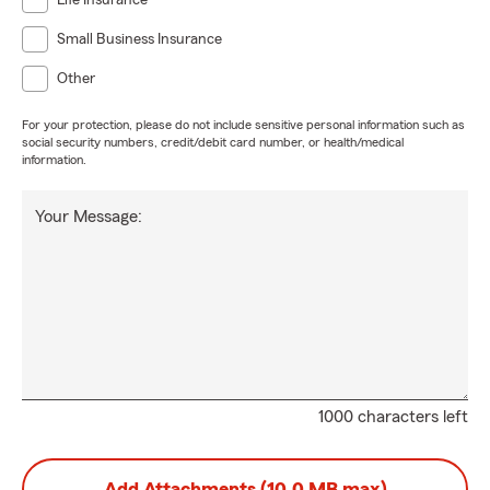
Life Insurance
Small Business Insurance
Other
For your protection, please do not include sensitive personal information such as
social security numbers, credit/debit card number, or health/medical
information.
Your Message:
1000 characters left
Add Attachments (10.0 MB max)