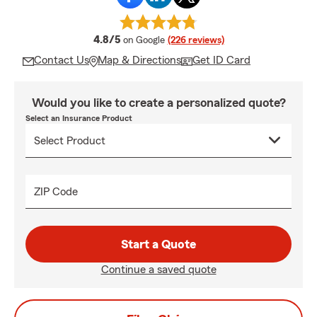
average rating
4.8/5
on Google
(226 reviews)
Contact Us
Map & Directions
Get ID Card
Would you like to create a personalized quote?
Select an Insurance Product
ZIP Code
Start a Quote
Continue a saved quote