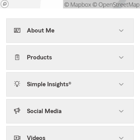
About Me
Products
Simple Insights®
Social Media
Videos