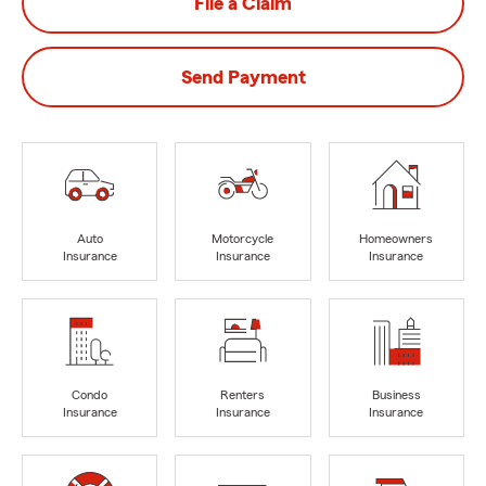
File a Claim
Send Payment
Auto
Motorcycle
Homeowners
Insurance
Insurance
Insurance
Condo
Renters
Business
Insurance
Insurance
Insurance