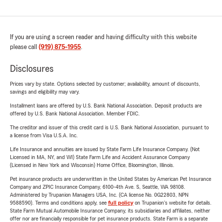
If you are using a screen reader and having difficulty with this website
please call
(919) 875-1955
.
Disclosures
Prices vary by state. Options selected by customer; availability, amount of discounts,
savings and eligibility may vary.
Installment loans are offered by U.S. Bank National Association. Deposit products are
offered by U.S. Bank National Association. Member FDIC.
The creditor and issuer of this credit card is U.S. Bank National Association, pursuant to
a license from Visa U.S.A. Inc.
Life Insurance and annuities are issued by State Farm Life Insurance Company. (Not
Licensed in MA, NY, and WI) State Farm Life and Accident Assurance Company
(Licensed in New York and Wisconsin) Home Office, Bloomington, Illinois.
Pet insurance products are underwritten in the United States by American Pet Insurance
Company and ZPIC Insurance Company, 6100-4th Ave. S, Seattle, WA 98108.
Administered by Trupanion Managers USA, Inc. (CA license No. 0G22803, NPN
9588590). Terms and conditions apply, see
full policy
on Trupanion's website for details.
State Farm Mutual Automobile Insurance Company, its subsidiaries and affiliates, neither
offer nor are financially responsible for pet insurance products. State Farm is a separate