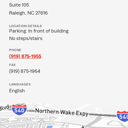
Suite 105
Raleigh, NC 27616
LOCATION DETAILS
Parking: In front of building
No steps/stairs
PHONE
(919) 875-1955
FAX
(919) 875-1964
LANGUAGES
English