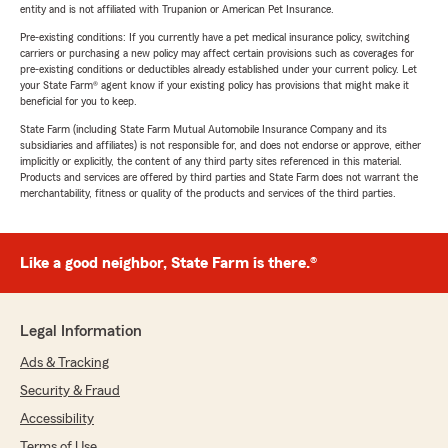
entity and is not affiliated with Trupanion or American Pet Insurance.
Pre-existing conditions: If you currently have a pet medical insurance policy, switching
carriers or purchasing a new policy may affect certain provisions such as coverages for
pre-existing conditions or deductibles already established under your current policy. Let
your State Farm® agent know if your existing policy has provisions that might make it
beneficial for you to keep.
State Farm (including State Farm Mutual Automobile Insurance Company and its
subsidiaries and affiliates) is not responsible for, and does not endorse or approve, either
implicitly or explicitly, the content of any third party sites referenced in this material.
Products and services are offered by third parties and State Farm does not warrant the
merchantability, fitness or quality of the products and services of the third parties.
Like a good neighbor, State Farm is there.®
Legal Information
Ads & Tracking
Security & Fraud
Accessibility
Terms of Use