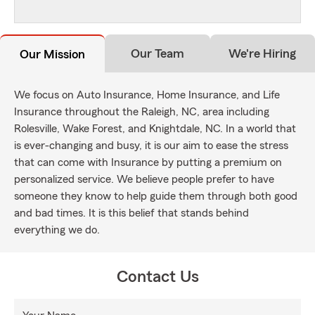
Our Team
We're Hiring
Our Mission
We focus on Auto Insurance, Home Insurance, and Life
Insurance throughout the Raleigh, NC, area including
Rolesville, Wake Forest, and Knightdale, NC. In a world that
is ever-changing and busy, it is our aim to ease the stress
that can come with Insurance by putting a premium on
personalized service. We believe people prefer to have
someone they know to help guide them through both good
and bad times. It is this belief that stands behind
everything we do.
Contact Us