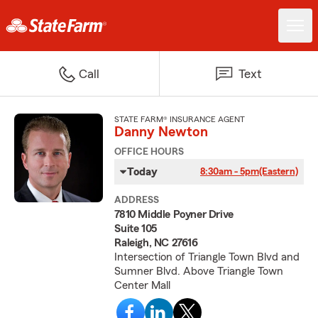
Call
Text
STATE FARM® INSURANCE AGENT
Danny Newton
OFFICE HOURS
Today
8:30am - 5pm
(Eastern)
ADDRESS
7810 Middle Poyner Drive
Suite 105
Raleigh, NC 27616
Intersection of Triangle Town Blvd and
Sumner Blvd. Above Triangle Town
Center Mall