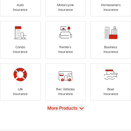
Auto
Motorcycle
Homeowners
Insurance
Insurance
Insurance
Condo
Renters
Business
Insurance
Insurance
Insurance
Life
Rec Vehicles
Boat
Insurance
Insurance
Insurance
View
More Products