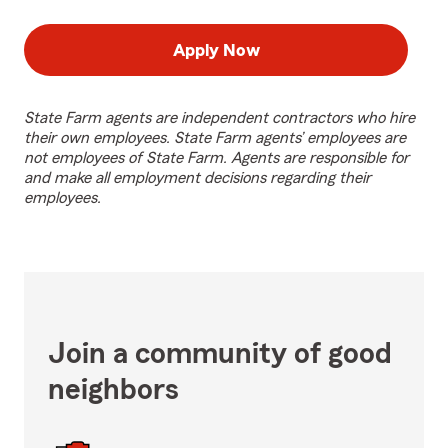
Apply Now
State Farm agents are independent contractors who hire
their own employees. State Farm agents’ employees are
not employees of State Farm. Agents are responsible for
and make all employment decisions regarding their
employees.
Join a community of good
neighbors