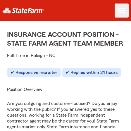
INSURANCE ACCOUNT POSITION -
STATE FARM AGENT TEAM MEMBER
Full Time in Raleigh - NC
Responsive recruiter
Replies within 24 hours
Position Overview
Are you outgoing and customer-focused? Do you enjoy
working with the public? If you answered yes to these
questions, working for a State Farm independent
contractor agent may be the career for you! State Farm
agents market only State Farm insurance and financial