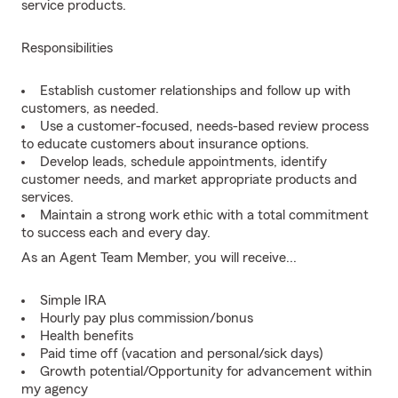
service products.
Responsibilities
Establish customer relationships and follow up with
customers, as needed.
Use a customer-focused, needs-based review process
to educate customers about insurance options.
Develop leads, schedule appointments, identify
customer needs, and market appropriate products and
services.
Maintain a strong work ethic with a total commitment
to success each and every day.
As an Agent Team Member, you will receive...
Simple IRA
Hourly pay plus commission/bonus
Health benefits
Paid time off (vacation and personal/sick days)
Growth potential/Opportunity for advancement within
my agency