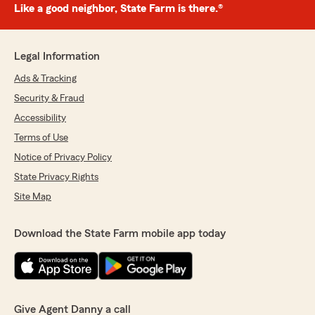
Like a good neighbor, State Farm is there.®
Legal Information
Ads & Tracking
Security & Fraud
Accessibility
Terms of Use
Notice of Privacy Policy
State Privacy Rights
Site Map
Download the State Farm mobile app today
Give Agent Danny a call