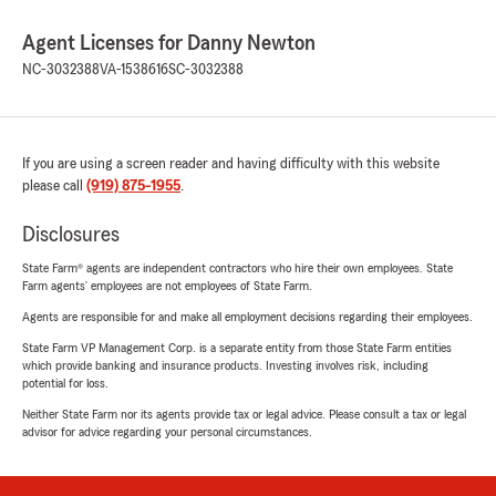
Agent Licenses for Danny Newton
NC-3032388
VA-1538616
SC-3032388
If you are using a screen reader and having difficulty with this website
please call
(919) 875-1955
.
Disclosures
State Farm® agents are independent contractors who hire their own employees. State
Farm agents’ employees are not employees of State Farm.
Agents are responsible for and make all employment decisions regarding their employees.
State Farm VP Management Corp. is a separate entity from those State Farm entities
which provide banking and insurance products. Investing involves risk, including
potential for loss.
Neither State Farm nor its agents provide tax or legal advice. Please consult a tax or legal
advisor for advice regarding your personal circumstances.