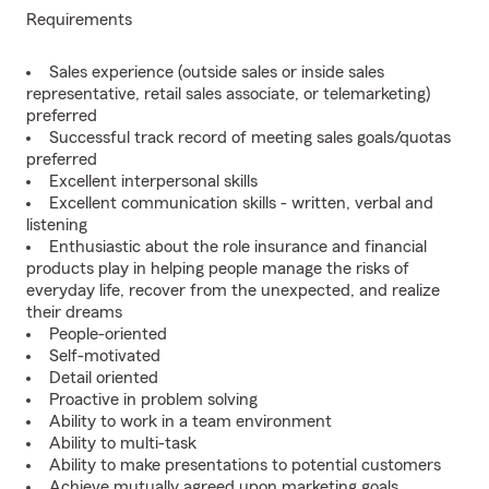
Requirements
Sales experience (outside sales or inside sales
representative, retail sales associate, or telemarketing)
preferred
Successful track record of meeting sales goals/quotas
preferred
Excellent interpersonal skills
Excellent communication skills - written, verbal and
listening
Enthusiastic about the role insurance and financial
products play in helping people manage the risks of
everyday life, recover from the unexpected, and realize
their dreams
People-oriented
Self-motivated
Detail oriented
Proactive in problem solving
Ability to work in a team environment
Ability to multi-task
Ability to make presentations to potential customers
Achieve mutually agreed upon marketing goals