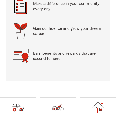
Make a difference in your community
every day.
Gain confidence and grow your dream
career.
Earn benefits and rewards that are
second to none