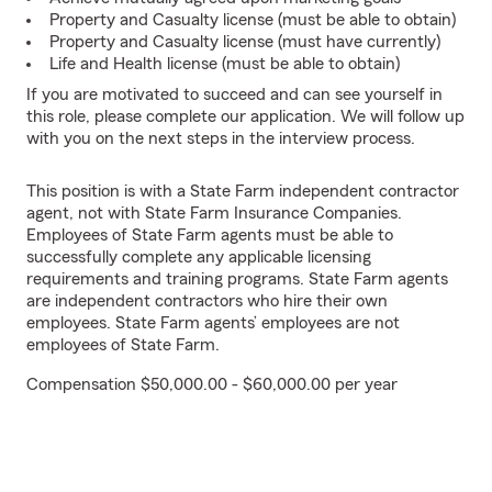
Property and Casualty license (must be able to obtain)
Property and Casualty license (must have currently)
Life and Health license (must be able to obtain)
If you are motivated to succeed and can see yourself in
this role, please complete our application. We will follow up
with you on the next steps in the interview process.
This position is with a State Farm independent contractor
agent, not with State Farm Insurance Companies.
Employees of State Farm agents must be able to
successfully complete any applicable licensing
requirements and training programs. State Farm agents
are independent contractors who hire their own
employees. State Farm agents’ employees are not
employees of State Farm.
Compensation $50,000.00 - $60,000.00 per year