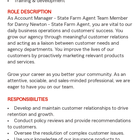
Training & development
ROLE DESCRIPTION
As Account Manager - State Farm Agent Team Member
for Danny Newton - State Farm Agent, you are vital to our
daily business operations and customers’ success. You
grow our agency through meaningful customer relations
and acting as a liaison between customer needs and
agency departments. You improve the lives of our
customers by proactively marketing relevant products
and services.
Grow your career as you better your community. As an
attentive, sociable, and sales-minded professional, we are
eager to have you on our team.
RESPONSIBILITIES
Develop and maintain customer relationships to drive
retention and growth.
Conduct policy reviews and provide recommendations
to customers.
Oversee the resolution of complex customer issues.
Use your knowledge of our insurance products to