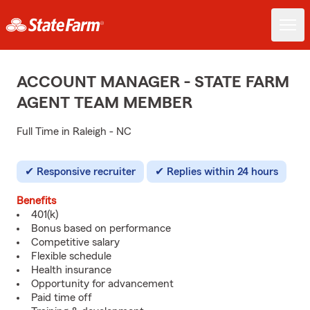
ACCOUNT MANAGER - STATE FARM
AGENT TEAM MEMBER
Full Time in Raleigh - NC
Responsive recruiter
Replies within 24 hours
Benefits
401(k)
Bonus based on performance
Competitive salary
Flexible schedule
Health insurance
Opportunity for advancement
Paid time off