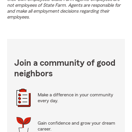
not employees of State Farm. Agents are responsible for
and make all employment decisions regarding their
employees.
Join a community of good
neighbors
Make a difference in your community
every day.
Gain confidence and grow your dream
career.