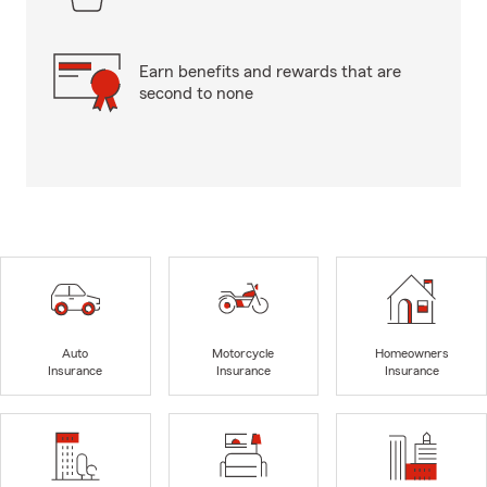
Earn benefits and rewards that are
second to none
Auto
Motorcycle
Homeowners
Insurance
Insurance
Insurance