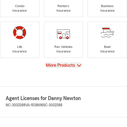
Condo
Renters
Business
Insurance
Insurance
Insurance
Life
Rec Vehicles
Boat
Insurance
Insurance
Insurance
View
More Products
Agent Licenses for Danny Newton
NC-3032388
VA-1538616
SC-3032388