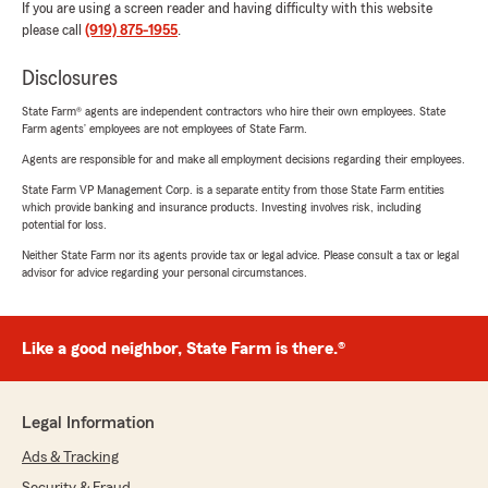
If you are using a screen reader and having difficulty with this website
please call
(919) 875-1955
.
Disclosures
State Farm® agents are independent contractors who hire their own employees. State
Farm agents’ employees are not employees of State Farm.
Agents are responsible for and make all employment decisions regarding their employees.
State Farm VP Management Corp. is a separate entity from those State Farm entities
which provide banking and insurance products. Investing involves risk, including
potential for loss.
Neither State Farm nor its agents provide tax or legal advice. Please consult a tax or legal
advisor for advice regarding your personal circumstances.
Like a good neighbor, State Farm is there.®
Legal Information
Ads & Tracking