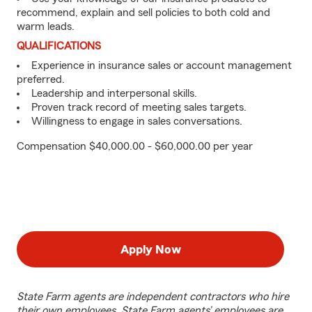
recommend, explain and sell policies to both cold and
warm leads.
QUALIFICATIONS
Experience in insurance sales or account management
preferred.
Leadership and interpersonal skills.
Proven track record of meeting sales targets.
Willingness to engage in sales conversations.
Compensation $40,000.00 - $60,000.00 per year
Apply Now
State Farm agents are independent contractors who hire
their own employees. State Farm agents’ employees are